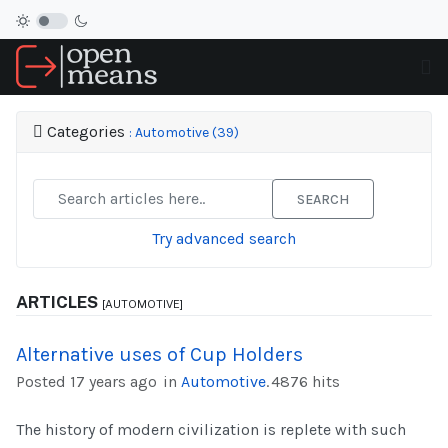
Categories
: Automotive (39)
SEARCH
Try advanced search
ARTICLES
[AUTOMOTIVE]
Alternative uses of Cup Holders
Posted 17 years ago
in
Automotive
.
4876 hits
The history of modern civilization is replete with such