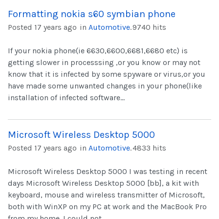
Formatting nokia s60 symbian phone
Posted 17 years ago
in
Automotive
.
9740 hits
If your nokia phone(ie 6630,6600,6681,6680 etc) is
getting slower in processsing ,or you know or may not
know that it is infected by some spyware or virus,or you
have made some unwanted changes in your phone(like
installation of infected software...
Microsoft Wireless Desktop 5000
Posted 17 years ago
in
Automotive
.
4833 hits
Microsoft Wireless Desktop 5000 I was testing in recent
days Microsoft Wireless Desktop 5000 [bb], a kit with
keyboard, mouse and wireless transmitter of Microsoft,
both with WinXP on my PC at work and the MacBook Pro
from my home. I could not...