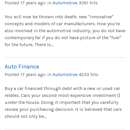
Posted 17 years ago
in
Automotive
.
3061 hits
You will now be thrown into death: new "innovative"
concepts and models of car manufacturers. How you're
also involved in the automotive industry, you do not have
contemporary far if you do not have picture of the "fuel"
for the future. There is...
Auto Finance
Posted 17 years ago
in
Automotive
.
4233 hits
Buy a car financed through debt with a new or used car
relates. Cars your second most expensive investment ()
under the house. Doing it important that you carefully
review your purchasing decision. It is believed that cars
should not only be...