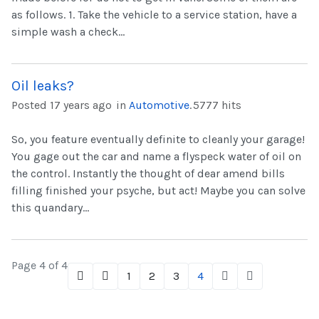
as follows. 1. Take the vehicle to a service station, have a
simple wash a check...
Oil leaks?
Posted 17 years ago
in
Automotive
.
5777 hits
So, you feature eventually definite to cleanly your garage!
You gage out the car and name a flyspeck water of oil on
the control. Instantly the thought of dear amend bills
filling finished your psyche, but act! Maybe you can solve
this quandary...
Page 4 of 4
1
2
3
4