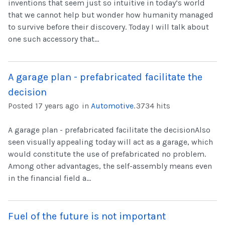
inventions that seem just so intuitive in today’s world
that we cannot help but wonder how humanity managed
to survive before their discovery. Today I will talk about
one such accessory that...
A garage plan - prefabricated facilitate the
decision
Posted 17 years ago
in
Automotive
.
3734 hits
A garage plan - prefabricated facilitate the decisionAlso
seen visually appealing today will act as a garage, which
would constitute the use of prefabricated no problem.
Among other advantages, the self-assembly means even
in the financial field a...
Fuel of the future is not important