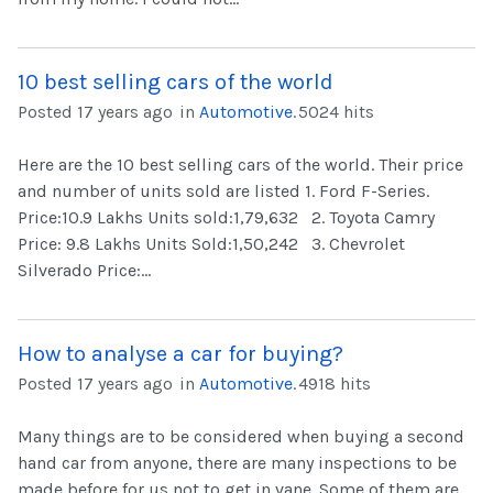
10 best selling cars of the world
Posted 17 years ago
in
Automotive
.
5024 hits
Here are the 10 best selling cars of the world. Their price
and number of units sold are listed 1. Ford F-Series.
Price:10.9 Lakhs Units sold:1,79,632 2. Toyota Camry
Price: 9.8 Lakhs Units Sold:1,50,242 3. Chevrolet
Silverado Price:...
How to analyse a car for buying?
Posted 17 years ago
in
Automotive
.
4918 hits
Many things are to be considered when buying a second
hand car from anyone, there are many inspections to be
made before for us not to get in vane. Some of them are