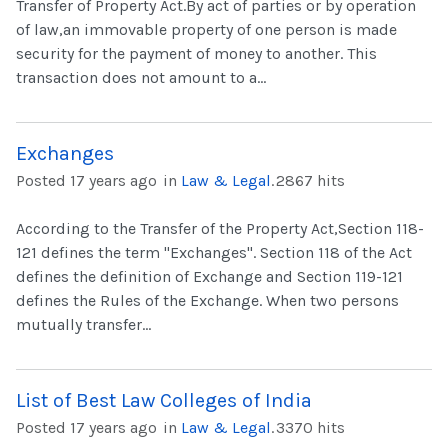
Transfer of Property Act.By act of parties or by operation
of law,an immovable property of one person is made
security for the payment of money to another. This
transaction does not amount to a...
Exchanges
Posted 17 years ago
in
Law & Legal
.
2867 hits
According to the Transfer of the Property Act,Section 118-
121 defines the term "Exchanges". Section 118 of the Act
defines the definition of Exchange and Section 119-121
defines the Rules of the Exchange. When two persons
mutually transfer...
List of Best Law Colleges of India
Posted 17 years ago
in
Law & Legal
.
3370 hits