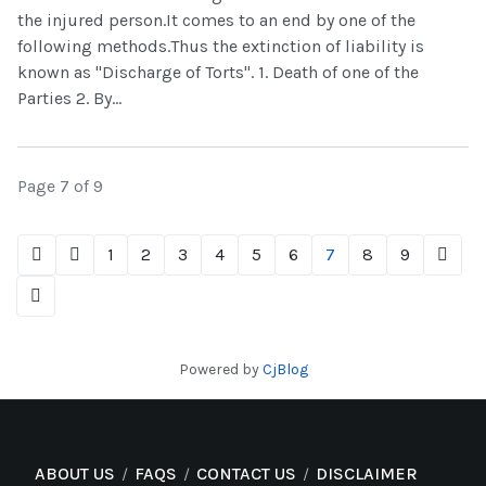
the injured person.It comes to an end by one of the
following methods.Thus the extinction of liability is
known as "Discharge of Torts". 1. Death of one of the
Parties 2. By...
Page 7 of 9
1
2
3
4
5
6
7
8
9
Powered by
CjBlog
ABOUT US
FAQS
CONTACT US
DISCLAIMER