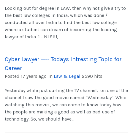
Looking out for degree in LAW, then why not give a try to
the best law colleges in India, which was done /
conducted all over India to find the best law college
where a student can dream of becoming the leading
lawyer of India. 1 - NLSIU,...
Cyber Lawyer ---- Todays Intresting Topic for
Career
Posted 17 years ago
in
Law & Legal
.
2590 hits
Yesterday while just surfing the TV channel, on one of the
channel I saw the good movie named "Wednesday". Whie
watching this movie , we can come to know today how
the people are making a good as well as bad use of
technology. So, we should have...