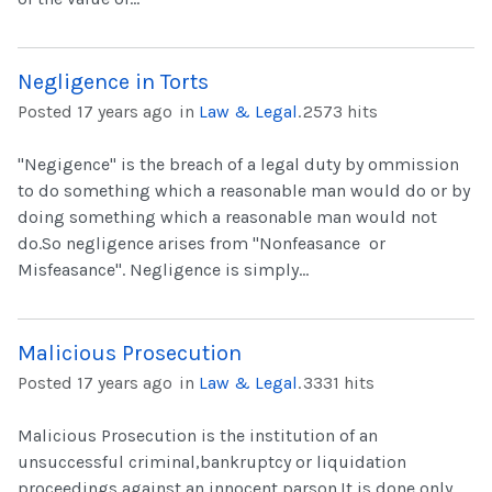
Negligence in Torts
Posted 17 years ago
in
Law & Legal
.
2573 hits
"Negigence" is the breach of a legal duty by ommission
to do something which a reasonable man would do or by
doing something which a reasonable man would not
do.So negligence arises from "Nonfeasance or
Misfeasance". Negligence is simply...
Malicious Prosecution
Posted 17 years ago
in
Law & Legal
.
3331 hits
Malicious Prosecution is the institution of an
unsuccessful criminal,bankruptcy or liquidation
proceedings against an innocent parson.It is done only