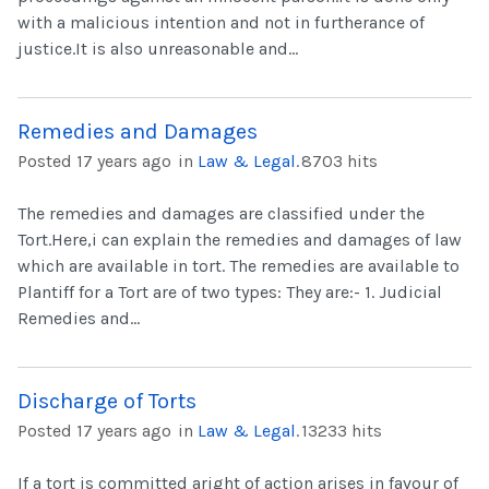
with a malicious intention and not in furtherance of
justice.It is also unreasonable and...
Remedies and Damages
Posted 17 years ago
in
Law & Legal
.
8703 hits
The remedies and damages are classified under the
Tort.Here,i can explain the remedies and damages of law
which are available in tort. The remedies are available to
Plantiff for a Tort are of two types: They are:- 1. Judicial
Remedies and...
Discharge of Torts
Posted 17 years ago
in
Law & Legal
.
13233 hits
If a tort is committed aright of action arises in favour of