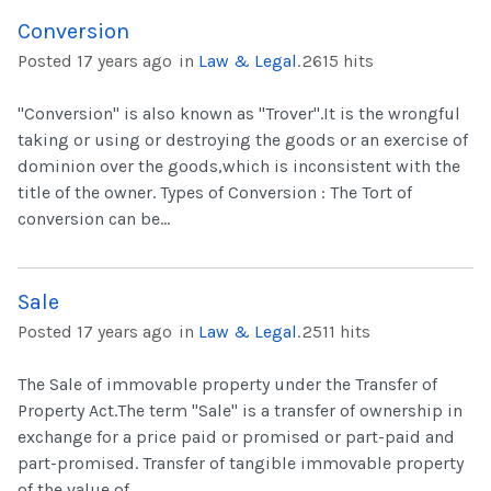
Conversion
Posted 17 years ago
in
Law & Legal
.
2615 hits
"Conversion" is also known as "Trover".It is the wrongful
taking or using or destroying the goods or an exercise of
dominion over the goods,which is inconsistent with the
title of the owner. Types of Conversion : The Tort of
conversion can be...
Sale
Posted 17 years ago
in
Law & Legal
.
2511 hits
The Sale of immovable property under the Transfer of
Property Act.The term "Sale" is a transfer of ownership in
exchange for a price paid or promised or part-paid and
part-promised. Transfer of tangible immovable property
of the value of...