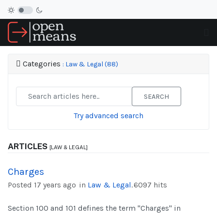
Categories
: Law & Legal (88)
SEARCH
Try advanced search
ARTICLES
[LAW & LEGAL]
Charges
Posted 17 years ago
in
Law & Legal
.
6097 hits
Section 100 and 101 defines the term "Charges" in