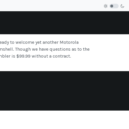
 ready to welcome yet another Motorola
shell. Though we have questions as to the
bler is $99.99 without a contract.