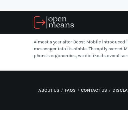
Almost a year after Boost Mobile introduced i
messenger into its stable. The aptly named 
phone's ergonomics, we do like its overall ae
ABOUT US
FAQS
CONTACT US
DISCL