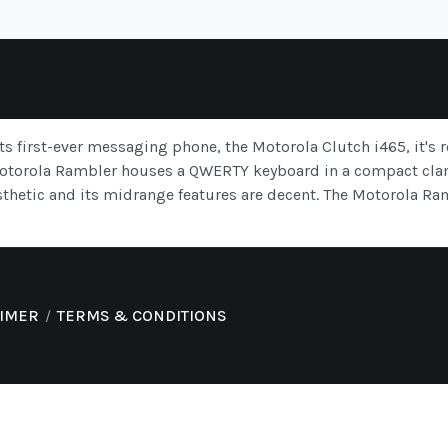
ts first-ever messaging phone, the Motorola Clutch i465, it's
Motorola Rambler houses a QWERTY keyboard in a compact clam
sthetic and its midrange features are decent. The Motorola Ram
AIMER
TERMS & CONDITIONS