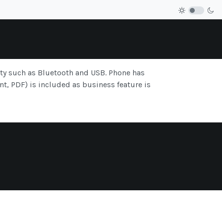
ity such as Bluetooth and USB. Phone has
t, PDF) is included as business feature is