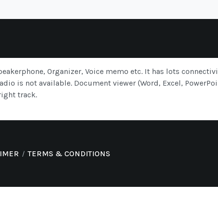
eakerphone, Organizer, Voice memo etc. It has lots connectiv
dio is not available. Document viewer (Word, Excel, PowerPoin
ight track.
AIMER
TERMS & CONDITIONS