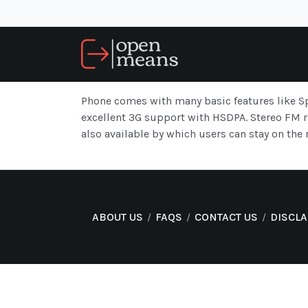
Phone comes with many basic features like Sp
excellent 3G support with HSDPA. Stereo FM ra
also available by which users can stay on the r
ABOUT US
FAQS
CONTACT US
DISCL