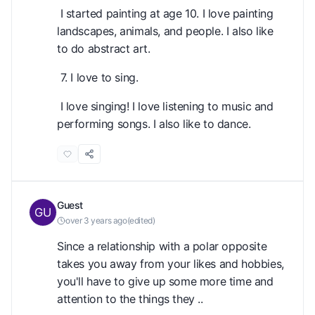
I started painting at age 10. I love painting
landscapes, animals, and people. I also like
to do abstract art.
7. I love to sing.
I love singing! I love listening to music and
performing songs. I also like to dance.
Guest
over 3 years ago
(
edited
)
Since a relationship with a polar opposite
takes you away from your likes and hobbies,
you'll have to give up some more time and
attention to the things they ..