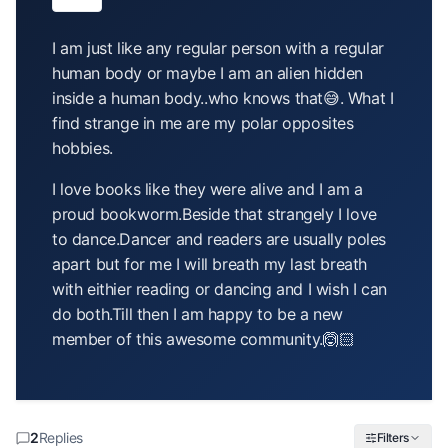
article
I am just like any regular person with a regular
human body or maybe I am an alien hidden
inside a human body..who knows that😅. What I
find strange in me are my polar opposites
hobbies.
I love books like they were alive and I am a
proud bookworm.Beside that strangely I love
to dance.Dancer and readers are usually poles
apart but for me I will breath my last breath
with eithier reading or dancing and I wish I can
do both.Till then I am happy to be a new
member of this awesome community.🙆🏻
2
Replies
Filters