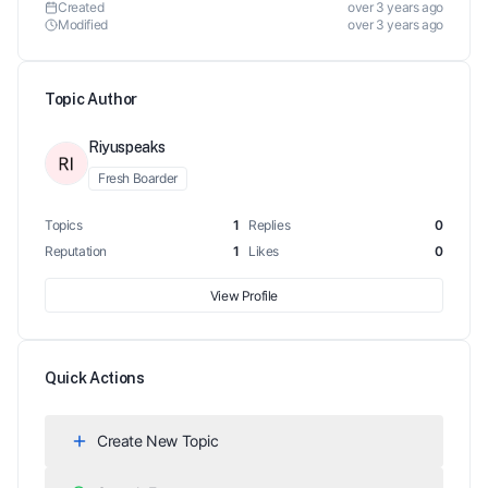
Created
over 3 years ago
Modified
over 3 years ago
Topic Author
Riyuspeaks
Fresh Boarder
Topics
1
Replies
0
Reputation
1
Likes
0
View Profile
Quick Actions
Create New Topic