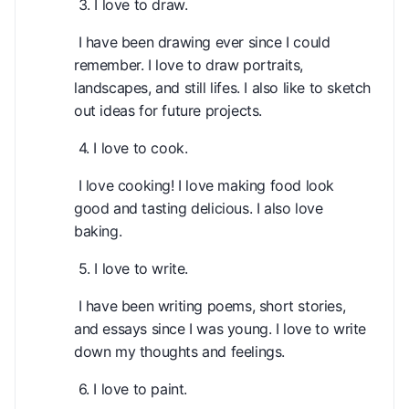
3. I love to draw.
I have been drawing ever since I could
remember. I love to draw portraits,
landscapes, and still lifes. I also like to sketch
out ideas for future projects.
4. I love to cook.
I love cooking! I love making food look
good and tasting delicious. I also love
baking.
5. I love to write.
I have been writing poems, short stories,
and essays since I was young. I love to write
down my thoughts and feelings.
6. I love to paint.