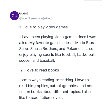
Guest
over 3 years ago
(
edited
)
1. I love to play video games.
I have been playing video games since I was
a kid. My favorite game series is Mario Bros.,
Super Smash Brothers, and Pokemon. I also
enjoy playing sports like football, basketball,
soccer, and baseball.
2. I love to read books.
I am always reading something. I love to
read biographies, autobiographies, and non-
fiction books about different topics. I also
like to read fiction novels.