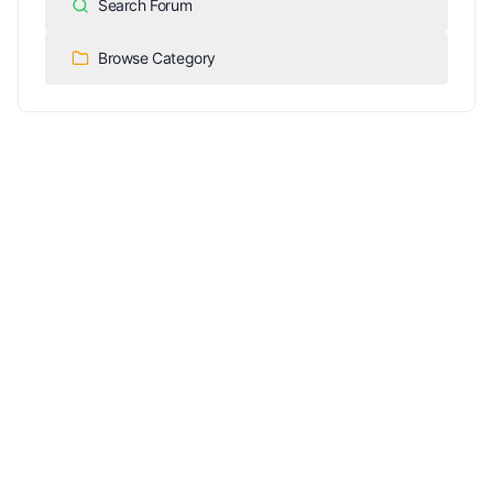
Search Forum
Browse Category