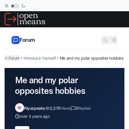
Forum
Forum
Introduce Yourself
Me and my polar opposites hobbies
Me and my polar
opposites hobbies
Riyuspeaks
2,270
Views
0
Replies
over 3 years ago