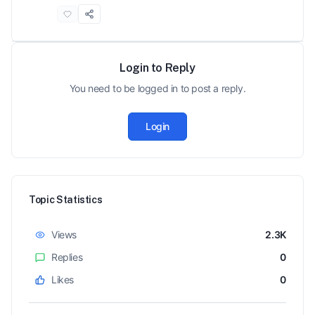
Login to Reply
You need to be logged in to post a reply.
Login
Topic Statistics
Views
2.3K
Replies
0
Likes
0