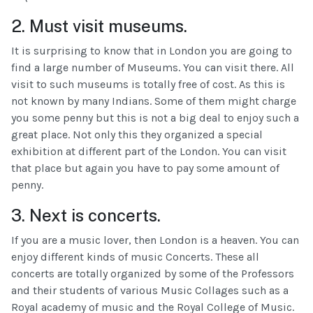
2. Must visit museums.
It is surprising to know that in London you are going to
find a large number of Museums. You can visit there. All
visit to such museums is totally free of cost. As this is
not known by many Indians. Some of them might charge
you some penny but this is not a big deal to enjoy such a
great place. Not only this they organized a special
exhibition at different part of the London. You can visit
that place but again you have to pay some amount of
penny.
3. Next is concerts.
If you are a music lover, then London is a heaven. You can
enjoy different kinds of music Concerts. These all
concerts are totally organized by some of the Professors
and their students of various Music Collages such as a
Royal academy of music and the Royal College of Music.