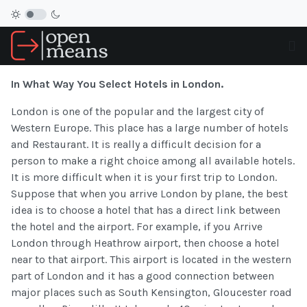
In What Way You Select Hotels in London.
London is one of the popular and the largest city of
Western Europe. This place has a large number of hotels
and Restaurant. It is really a difficult decision for a
person to make a right choice among all available hotels.
It is more difficult when it is your first trip to London.
Suppose that when you arrive London by plane, the best
idea is to choose a hotel that has a direct link between
the hotel and the airport. For example, if you Arrive
London through Heathrow airport, then choose a hotel
near to that airport. This airport is located in the western
part of London and it has a good connection between
major places such as South Kensington, Gloucester road