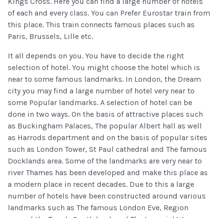
Kings Cross. Here you can find a large number of hotels
of each and every class. You can Prefer Eurostar train from
this place. This train connects famous places such as
Paris, Brussels, Lille etc.
It all depends on you. You have to decide the right
selection of hotel. You might choose the hotel which is
near to some famous landmarks. In London, the Dream
city you may find a large number of hotel very near to
some Popular landmarks. A selection of hotel can be
done in two ways. On the basis of attractive places such
as Buckingham Palaces, The popular Albert hall as well
as Harrods department and on the basis of popular sites
such as London Tower, St Paul cathedral and The famous
Docklands area. Some of the landmarks are very near to
river Thames has been developed and make this place as
a modern place in recent decades. Due to this a large
number of hotels have been constructed around various
landmarks such as The famous London Eve, Region