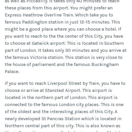
as well as Piccadilly. It takes only 40 minutes to reach
these places from this airport. You might prefer an
Express Heathrow Overline Train. Which take you to
famous Paddington station in just 12-15 minutes. This
might be a good place where you can choose a hotel. If
you want to reach to the the center of this City, you have
to choose at Gatwick airport. This is located in Southern
part of London. It takes only 30 minutes and you arrive at
the famous Victoria station. This station is very close to
the house of parliament and the famous Buckingham
Palace.
If you want to reach Liverpool Street by Train, you have to
choose or arrive at Stansted Airport. This airport is
located in the northern part of London. This airport is
connected to the famous London city places. This is one
of the oldest and the interesting places of this City. A
newly developed St Pancras Station which is located in
Northern central part of this city. This is also known as