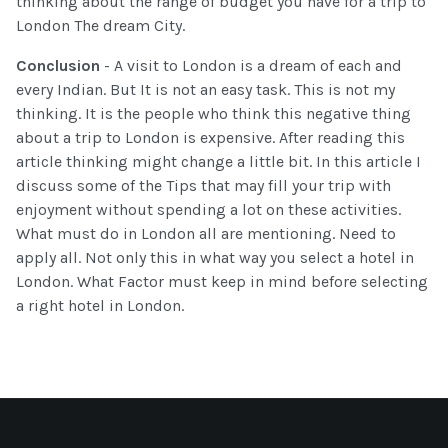
thinking about the range of budget you have for a trip to
London The dream City.
Conclusion
- A visit to London is a dream of each and
every Indian. But It is not an easy task. This is not my
thinking. It is the people who think this negative thing
about a trip to London is expensive. After reading this
article thinking might change a little bit. In this article I
discuss some of the Tips that may fill your trip with
enjoyment without spending a lot on these activities.
What must do in London all are mentioning. Need to
apply all. Not only this in what way you select a hotel in
London. What Factor must keep in mind before selecting
a right hotel in London.