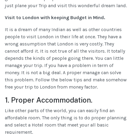
just plane your Trip and visit this wonderful dream land.
Visit to London with keeping Budget in Mind.
It is a dream of many Indian as well as other countries
people to visit London in their life at once. They have a
wrong assumption that London is very costly. They
cannot afford it. It is not true of all the visitors. It totally
depends the kinds of people going there. You can little
manage your trip. If you have a problem in term of
money. It is not a big deal. A proper manage can solve
this problem. Follow the below tips and make somehow
free your trip to London from money factor.
1. Proper Accommodation.
Like other parts of the world, you can easily find an
affordable room. The only thing is to do proper planning
and select a Hotel room that meet your all basic
requirement.