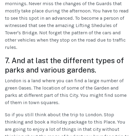
mornings. Never miss the changes of the Guards that
mostly take place during the afternoon. You have to read
to see this spot in an advanced. To become a person of
witnessed that see the amazing Lifting Shedules of
Tower's Bridge. Not forget the pattern of the cars and
other vehicles when they stop on the road due to traffic
rules.
7. And at last the different types of
parks and various gardens.
London is a land where you can find a large number of
green Oases. The location of some of the Garden and
parks at different part of this City. You might find some
of them in town squares.
So if you still think about the trip to London. Stop
thinking and book a Holiday package to this Place. You
are going to enjoy a lot of things in that city without