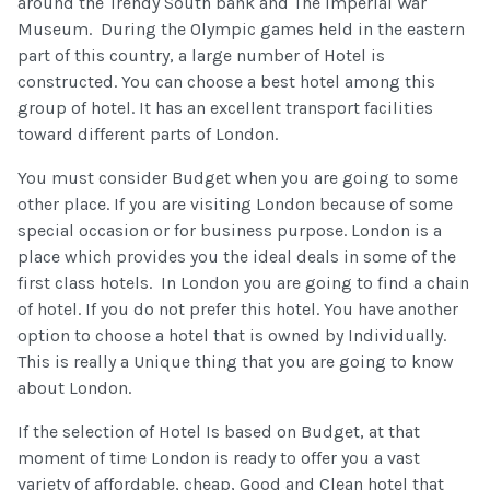
around the Trendy South bank and The Imperial War
Museum. During the Olympic games held in the eastern
part of this country, a large number of Hotel is
constructed. You can choose a best hotel among this
group of hotel. It has an excellent transport facilities
toward different parts of London.
You must consider Budget when you are going to some
other place. If you are visiting London because of some
special occasion or for business purpose. London is a
place which provides you the ideal deals in some of the
first class hotels. In London you are going to find a chain
of hotel. If you do not prefer this hotel. You have another
option to choose a hotel that is owned by Individually.
This is really a Unique thing that you are going to know
about London.
If the selection of Hotel Is based on Budget, at that
moment of time London is ready to offer you a vast
variety of affordable, cheap, Good and Clean hotel that