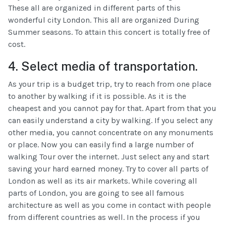
These all are organized in different parts of this
wonderful city London. This all are organized During
Summer seasons. To attain this concert is totally free of
cost.
4. Select media of transportation.
As your trip is a budget trip, try to reach from one place
to another by walking if it is possible. As it is the
cheapest and you cannot pay for that. Apart from that you
can easily understand a city by walking. If you select any
other media, you cannot concentrate on any monuments
or place. Now you can easily find a large number of
walking Tour over the internet. Just select any and start
saving your hard earned money. Try to cover all parts of
London as well as its air markets. While covering all
parts of London, you are going to see all famous
architecture as well as you come in contact with people
from different countries as well. In the process if you