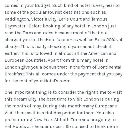
comes in your Budget. Such kind of hotel is very near to
some of the popular tourist destinations such as
Paddington, Victoria City, Earls Court and famous
Bayswater. Before booking of any hotel in London just
read the Term and rules because most of the Hotel
charged you for the Hotel's room as well as Extra 20% vat
charge. This is really shocking if you cannot check it
earlier. This is followed in almost all the American and
European Countries. Apart from this many hotel in
London give you a bonus treat in the form of Continental
Breakfast. This all comes under the payment that you pay
for the rent of your Hotel's room.
One important thing is to consider the right time to visit
this dream City. The best time to visit London Is during
the month of may. During this month many Europeans
Visit there as it is a Holiday period for them. You also
prefer during New Year. At both Time you are going to
get Hotels at cheaper prices. So no need to think more