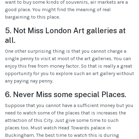
want to buy some kinds of souvenirs, air markets are a
good place. You might find the meaning of real
bargaining to this place.
5. Not Miss London Art galleries at
all.
One other surprising thing is that you cannot charge a
single penny to visit at most of the art galleries. You can
enjoy this free from money factor. So that is really a great
opportunity for you to explore such an art gallery without
any paying nay penny.
6. Never Miss some special Places.
Suppose that you cannot have a sufficient money but you
need to watch some of the places that is increases the
attraction of this City. Just give some time to such
places too. Must watch Head Towards palace in
Buckingham. The best time to watch this is during