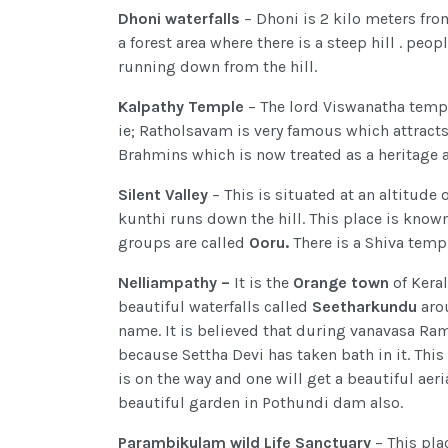
Dhoni waterfalls
– Dhoni is 2 kilo meters fr
a forest area where there is a steep hill . peo
running down from the hill.
Kalpathy Temple
– The lord Viswanatha templ
ie; Ratholsavam is very famous which attracts a
Brahmins which is now treated as a heritage 
Silent Valley
– This is situated at an altitude o
kunthi runs down the hill. This place is known
groups are called
Ooru.
There is a Shiva templ
Nelliampathy –
It is the
Orange town
of Keral
beautiful waterfalls called
Seetharkundu
aro
name. It is believed that during vanavasa Ram
because Settha Devi has taken bath in it. Thi
is on the way and one will get a beautiful aer
beautiful garden in Pothundi dam also.
Parambikulam wild Life Sanctuary
– This pla