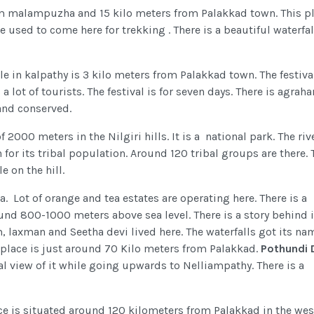
om malampuzha and 15 kilo meters from Palakkad town. This pl
ple used to come here for trekking . There is a beautiful waterfal
e in kalpathy is 3 kilo meters from Palakkad town. The festiva
 lot of tourists. The festival is for seven days. There is agraha
and conserved.
f 2000 meters in the Nilgiri hills. It is a national park. The riv
 for its tribal population. Around 120 tribal groups are there.
e on the hill.
a. Lot of orange and tea estates are operating here. There is a
und 800-1000 meters above sea level. There is a story behind i
, laxman and Seetha devi lived here. The waterfalls got its na
s place is just around 70 Kilo meters from Palakkad.
Pothundi
ial view of it while going upwards to Nelliampathy. There is a
ce is situated around 120 kilometers from Palakkad in the wes