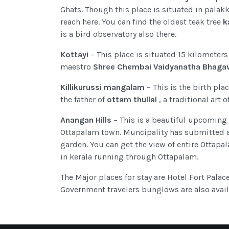
Ghats. Though this place is situated in palakk
reach here. You can find the oldest teak tree
k
is a bird observatory also there.
Kottayi
– This place is situated 15 kilometers
maestro
Shree Chembai Vaidyanatha Bhaga
Killikurussi mangalam
– This is the birth pl
the father of
ottam thullal
, a traditional art 
Anangan Hills
– This is a beautiful upcoming 
Ottapalam town. Muncipality has submitted a 
garden. You can get the view of entire Ottapa
in kerala running through Ottapalam.
The Major places for stay are Hotel Fort Palace 
Government travelers bunglows are also availa