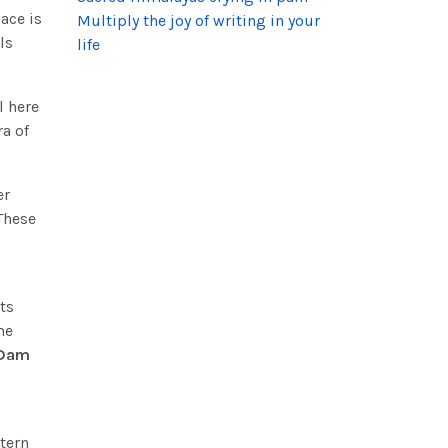
ace is
Multiply the joy of writing in your
ls
life
l here
ra of
er
 These
ts
me
 Dam
tern