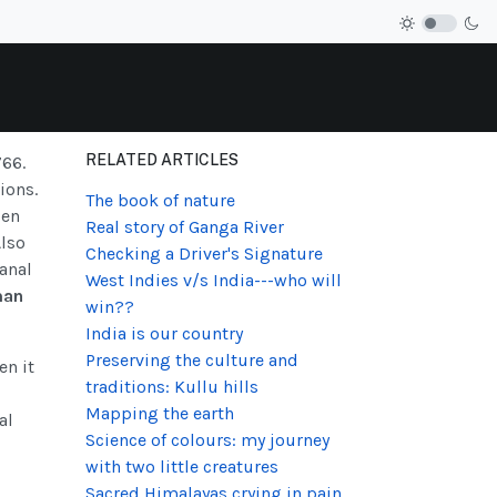
RELATED ARTICLES
766.
ions.
The book of nature
pen
Real story of Ganga River
Also
Checking a Driver's Signature
canal
West Indies v/s India---who will
man
win??
India is our country
Preserving the culture and
en it
traditions: Kullu hills
Mapping the earth
al
Science of colours: my journey
with two little creatures
Sacred Himalayas crying in pain