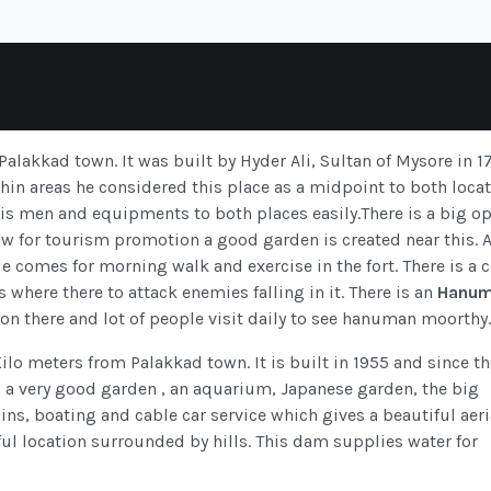
 Palakkad town. It was built by Hyder Ali, Sultan of Mysore in 1
n areas he considered this place as a midpoint to both locat
his men and equipments to both places easily.There is a big o
 for tourism promotion a good garden is created near this. 
ople comes for morning walk and exercise in the fort. There is a 
s where there to attack enemies falling in it. There is an
Hanu
g on there and lot of people visit daily to see hanuman moorthy.
o meters from Palakkad town. It is built in 1955 and since th
s a very good garden , an aquarium, Japanese garden, the big
ins, boating and cable car service which gives a beautiful aeri
iful location surrounded by hills. This dam supplies water for