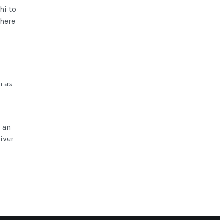
hi to
There
c
n as
 an
iver