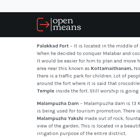
Palakkad Fort
– It is located in the middle of
When he decided to conquer Malabar and cochi
It would be easier for him to plan and move 
area near this known as
Kottamaithanam.
Now
there is a traffic park for children. Lot of pe
around the fort where it is said that crocodile
Temple
inside the fort. Still worship is goin
Malampuzha Dam
– Malampuzha dam is 13 Kil
is being used for tourism promotion. There i
Malampuzha Yakshi
made out of rock, founta
view of the garden. This is located in a beaut
irrigation purpose of the entire district.