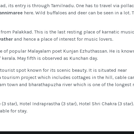
ad, its entry is through Tamilnadu. One has to travel via pollac
annimaree
here. Wild buffaloes and deer can be seen in a lot. 
 from Palakkad. This is the last resting place of karnatic musi
vather
and hence a place of interest for music lovers.
ace of popular Malayalam poet Kunjan Ezhuthassan. He is know
of kerala. May fifth is observed as Kunchan day.
tourist spot known for its scenic beauty. It is situated near
tourism project which includes cottages in the hill, cable car
lam town and bharathapuzha river which is one of the longest r
(3 star), Hotel Indraprastha (3 star), Hotel Shri Chakra (3 star).
ble for stay.