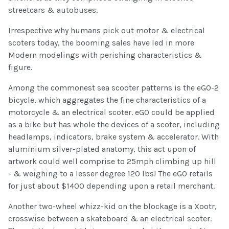
streetcars & autobuses.
Irrespective why humans pick out motor & electrical
scoters today, the booming sales have led in more
Modern modelings with perishing characteristics &
figure.
Among the commonest sea scooter patterns is the eGO-2
bicycle, which aggregates the fine characteristics of a
motorcycle & an electrical scoter. eGO could be applied
as a bike but has whole the devices of a scoter, including
headlamps, indicators, brake system & accelerator. With
aluminium silver-plated anatomy, this act upon of
artwork could well comprise to 25mph climbing up hill
- & weighing to a lesser degree 120 lbs! The eGO retails
for just about $1400 depending upon a retail merchant.
Another two-wheel whizz-kid on the blockage is a Xootr,
crosswise between a skateboard & an electrical scoter.