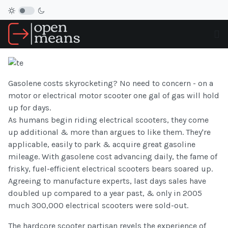
Gasolene costs skyrocketing? No need to concern - on a
motor or electrical motor scooter one gal of gas will hold
up for days.
As humans begin riding electrical scooters, they come
up additional & more than argues to like them. They're
applicable, easily to park & acquire great gasoline
mileage. With gasolene cost advancing daily, the fame of
frisky, fuel-efficient electrical scooters bears soared up.
Agreeing to manufacture experts, last days sales have
doubled up compared to a year past, & only in 2005
much 300,000 electrical scooters were sold-out.
The hardcore scooter partisan revels the experience of