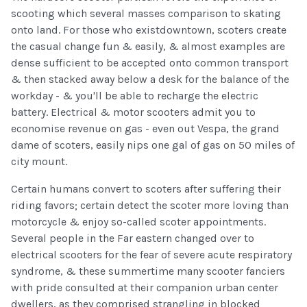
scooting which several masses comparison to skating
onto land. For those who existdowntown, scoters create
the casual change fun & easily, & almost examples are
dense sufficient to be accepted onto common transport
& then stacked away below a desk for the balance of the
workday - & you'll be able to recharge the electric
battery. Electrical & motor scooters admit you to
economise revenue on gas - even out Vespa, the grand
dame of scoters, easily nips one gal of gas on 50 miles of
city mount.
Certain humans convert to scoters after suffering their
riding favors; certain detect the scoter more loving than
motorcycle & enjoy so-called scoter appointments.
Several people in the Far eastern changed over to
electrical scooters for the fear of severe acute respiratory
syndrome, & these summertime many scooter fanciers
with pride consulted at their companion urban center
dwellers, as they comprised strangling in blocked