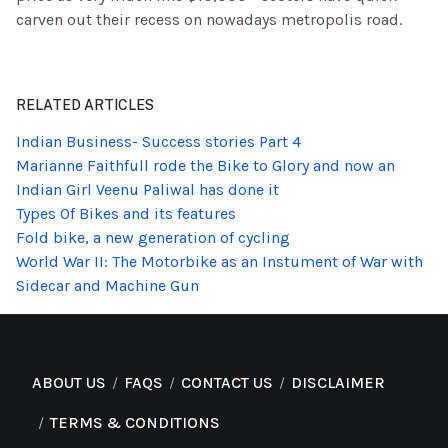
carven out their recess on nowadays metropolis road.
RELATED ARTICLES
Indian Business- Success stories Part 4
Marianne Faithfull rode the Bike to Glory and now an
Indian Girl Veenu Paliwal has done it
Types Of Bikes and its features
Fold bike, a new generation of cycling
World War II: The Motorbike as an Instument of War with
Sidecar and Machine Gun
ABOUT US
FAQS
CONTACT US
DISCLAIMER
TERMS & CONDITIONS