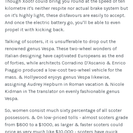
Though Xootr could bring you round at the speed of ten
kilometre it's neither respite nor actual brake system but
on it's highly light, these disfavours are easily to accept.
And once the electric battery go, you'll be able to even
propel it with kicking back.
Talking of scoters, it is unsufferable to drop out the
renowned genus Vespa. These two-wheel wonders of
Italian designing have captivated Europeans as the end
of forties, while architects Corradino D'Ascanio & Enrico
Piaggio produced a low-cost two-wheel vehicle for the
mass. & Hollywood enjoys genus Vespa likewise,
assigning Audrey Hepburn in Roman vacation & Nicole
Kidman in The translator on evenly fashionable genus
Vespa.
So, women consist much sixty percentage of all scoter
possessors. & On low-priced tolls - almost scoters grade
from $800 to a $1000, as larger & faster scoters could
price as very much like $10,000 - scoters have quick