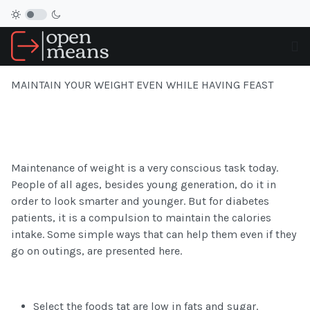
MAINTAIN YOUR WEIGHT EVEN WHILE HAVING FEAST
Maintenance of weight is a very conscious task today.
People of all ages, besides young generation, do it in
order to look smarter and younger. But for diabetes
patients, it is a compulsion to maintain the calories
intake. Some simple ways that can help them even if they
go on outings, are presented here.
Select the foods tat are low in fats and sugar.