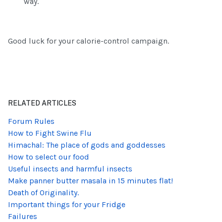
way.
Good luck for your calorie-control campaign.
RELATED ARTICLES
Forum Rules
How to Fight Swine Flu
Himachal: The place of gods and goddesses
How to select our food
Useful insects and harmful insects
Make panner butter masala in 15 minutes flat!
Death of Originality.
Important things for your Fridge
Failures