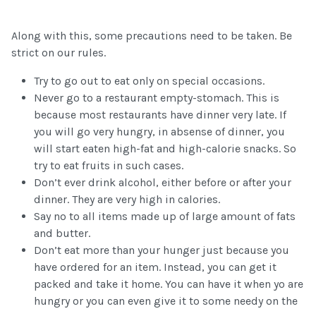
Along with this, some precautions need to be taken. Be
strict on our rules.
Try to go out to eat only on special occasions.
Never go to a restaurant empty-stomach. This is
because most restaurants have dinner very late. If
you will go very hungry, in absense of dinner, you
will start eaten high-fat and high-calorie snacks. So
try to eat fruits in such cases.
Don’t ever drink alcohol, either before or after your
dinner. They are very high in calories.
Say no to all items made up of large amount of fats
and butter.
Don’t eat more than your hunger just because you
have ordered for an item. Instead, you can get it
packed and take it home. You can have it when yo are
hungry or you can even give it to some needy on the