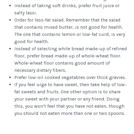
Instead of taking soft drinks, prefer fruit juice or
salty lassi.
Order for less-fat salad. Remember that the salad
that contains mixed butter, is not good for health.
The one that contains lemon or low-fat curd, is very
good for health.
Instead of selecting white bread made-up of refined
floor, prefer bread made-up of whole-wheat floor.
Whole-wheat floor contains good amount of
necessary dietary fibers.
Prefer low-oil cooked vegetables over thick gravies.
If you feel urge to have sweet, then take help of low-
fat sweets and fruits. One other option is to share
your sweet with your partner or any friend. Doing
this, you won’t feel that you have not eaten, though
you should not eaten more than one or two spoons.