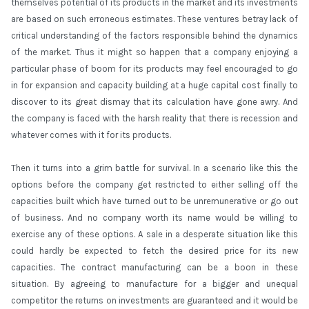
themselves potential of its products in the market and its investments
are based on such erroneous estimates. These ventures betray lack of
critical understanding of the factors responsible behind the dynamics
of the market. Thus it might so happen that a company enjoying a
particular phase of boom for its products may feel encouraged to go
in for expansion and capacity building at a huge capital cost finally to
discover to its great dismay that its calculation have gone awry. And
the company is faced with the harsh reality that there is recession and
whatever comes with it for its products.
Then it turns into a grim battle for survival. In a scenario like this the
options before the company get restricted to either selling off the
capacities built which have turned out to be unremunerative or go out
of business. And no company worth its name would be willing to
exercise any of these options. A sale in a desperate situation like this
could hardly be expected to fetch the desired price for its new
capacities. The contract manufacturing can be a boon in these
situation. By agreeing to manufacture for a bigger and unequal
competitor the returns on investments are guaranteed and it would be