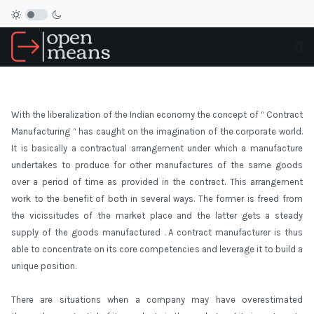
With the liberalization of the Indian economy the concept of “ Contract
Manufacturing “ has caught on the imagination of the corporate world.
It is basically a contractual arrangement under which a manufacture
undertakes to produce for other manufactures of the same goods
over a period of time as provided in the contract. This arrangement
work to the benefit of both in several ways. The former is freed from
the vicissitudes of the market place and the latter gets a steady
supply of the goods manufactured . A contract manufacturer is thus
able to concentrate on its core competencies and leverage it to build a
unique position.
There are situations when a company may have overestimated